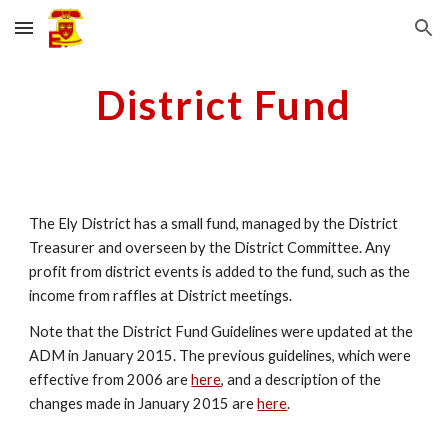
Skip to main content
Skip to navigation
District Fund
The Ely District has a small fund, managed by the District
Treasurer and overseen by the District Committee. Any
profit from district events is added to the fund, such as the
income from raffles at District meetings.
Note that the District Fund Guidelines were updated at the
ADM in January 2015. The previous guidelines, which were
effective from 2006 are
here
, and a description of the
changes made in January 2015 are
here
.