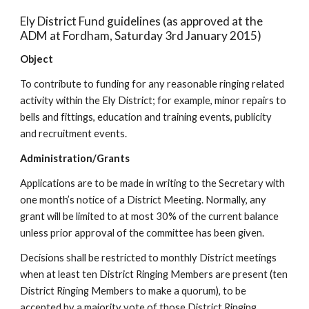
Ely District Fund guidelines (as approved at the
ADM at Fordham, Saturday 3rd January 2015)
Object
To contribute to funding for any reasonable ringing related
activity within the Ely District; for example, minor repairs to
bells and fittings, education and training events, publicity
and recruitment events.
Administration/Grants
Applications are to be made in writing to the Secretary with
one month’s notice of a District Meeting. Normally, any
grant will be limited to at most 30% of the current balance
unless prior approval of the committee has been given.
Decisions shall be restricted to monthly District meetings
when at least ten District Ringing Members are present (ten
District Ringing Members to make a quorum), to be
accepted by a majority vote of those District Ringing