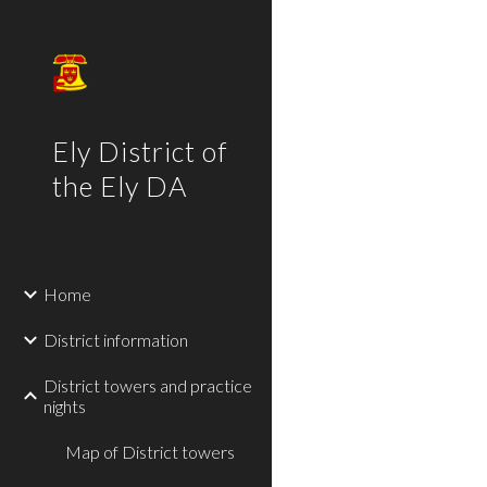
Sk
Ely District of
the Ely DA
Home
District information
District towers and practice
nights
Map of District towers