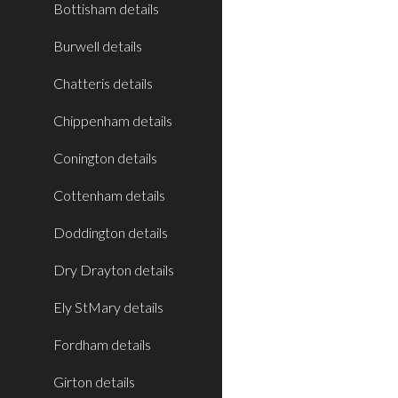
Bottisham details
Burwell details
Chatteris details
Chippenham details
Conington details
Cottenham details
Doddington details
Dry Drayton details
Ely StMary details
Fordham details
Girton details