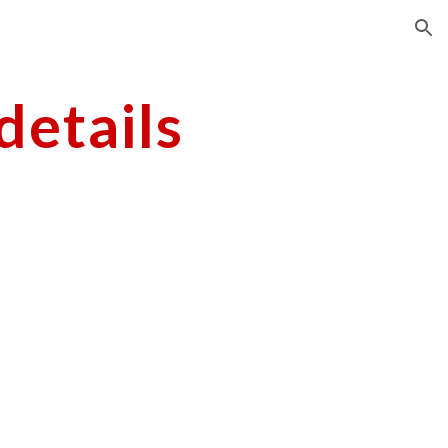
ion
etails