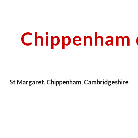
ip to main content
Skip to navigat
Chippenham d
St Margaret, Chippenham, Cambridgeshire