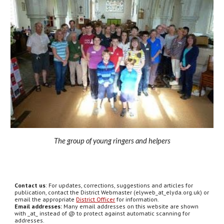
The group of young ringers and helpers
Contact us
: For updates, corrections, suggestions and articles for
publication, contact the District Webmaster (elyweb_at_elyda.org.uk) or
email the appropriate
District Officer
for information.
Email addresses:
Many email addresses on this website are shown
with _at_ instead of @ to protect against automatic scanning for
addresses.