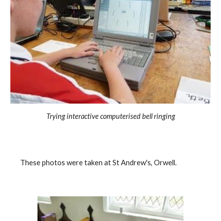
Trying interactive computerised bell ringing
    These photos were taken at St Andrew's, Orwell.