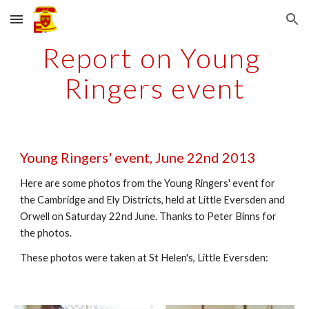
Skip to main content
Skip to navigation
Report on Young 
Ringers event
Young Ringers' event, June 22nd 2013
Here are some photos from the Young Ringers' event for 
the Cambridge and Ely Districts, held at Little Eversden and 
Orwell on Saturday 22nd June. Thanks to Peter Binns for 
the photos.
These photos were taken at St Helen's, Little Eversden: