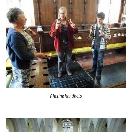
Ringing handbells