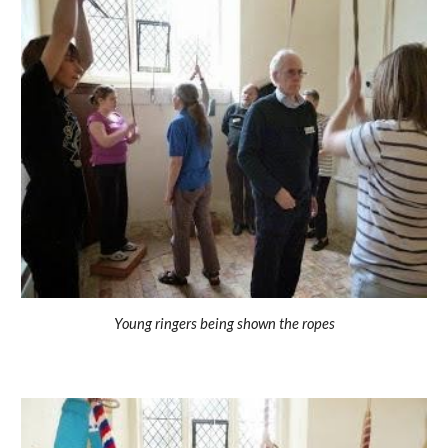
Young ringers being shown the ropes