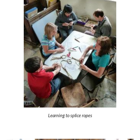
Learning to splice ropes