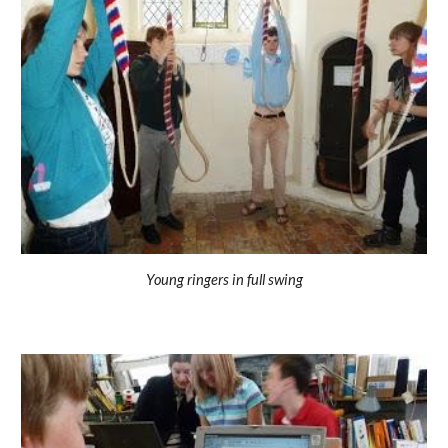
Young ringers in full swing