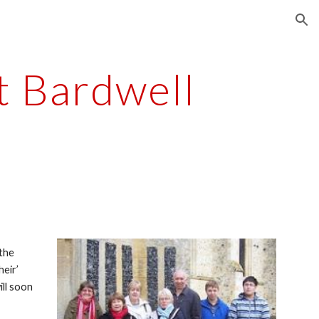
ion
t Bardwell
the 
eir’ 
ll soon 