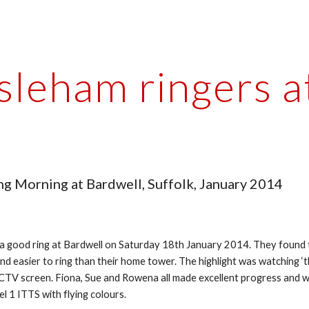
ip to main content
Skip to navigat
Isleham ringers a
ng Morning at Bardwell, Suffolk, January 2014
 a good ring at Bardwell on Saturday 18th January 2014. They found 
and easier to ring than their home tower. The highlight was watching ‘th
CCTV screen. Fiona, Sue and Rowena all made excellent progress and wi
el 1 ITTS with flying colours.