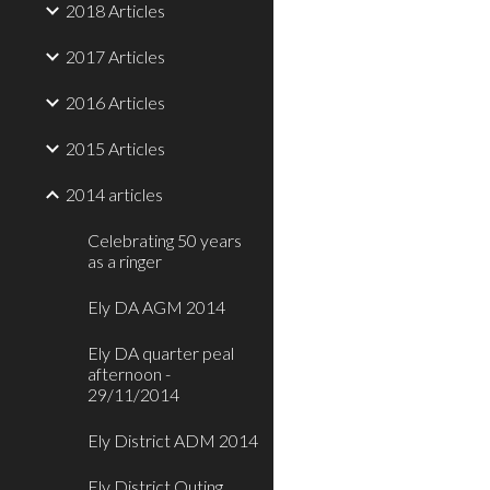
2018 Articles
2017 Articles
2016 Articles
2015 Articles
2014 articles
Celebrating 50 years
as a ringer
Ely DA AGM 2014
Ely DA quarter peal
afternoon -
29/11/2014
Ely District ADM 2014
Ely District Outing