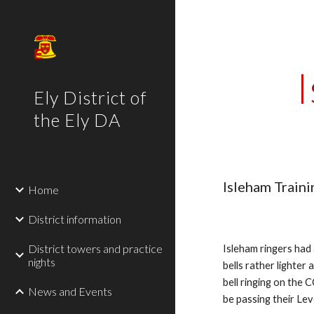
Sk
Ely District of
the Ely DA
Isleham Traini
Home
District information
District towers and practice
Isleham ringers had
nights
bells rather lighter 
bell ringing on the 
News and Events
be passing their Lev