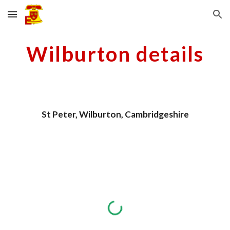
Skip to main content
Skip to navigation
Wilburton details
St Peter, Wilburton, Cambridgeshire