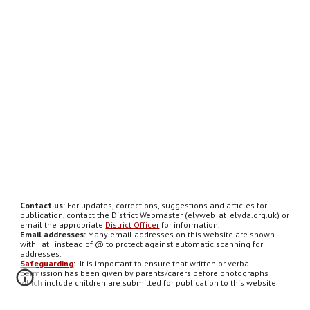
Contact us
: For updates, corrections, suggestions and articles for
publication, contact the District Webmaster (elyweb_at_elyda.org.uk) or
email the appropriate
District Officer
for information.
Email addresses:
Many email addresses on this website are shown
with _at_ instead of @ to protect against automatic scanning for
addresses.
Safeguarding
:
It is important to ensure that written or verbal
permission has been given by parents/carers before photographs
which include children are submitted for publication to this website