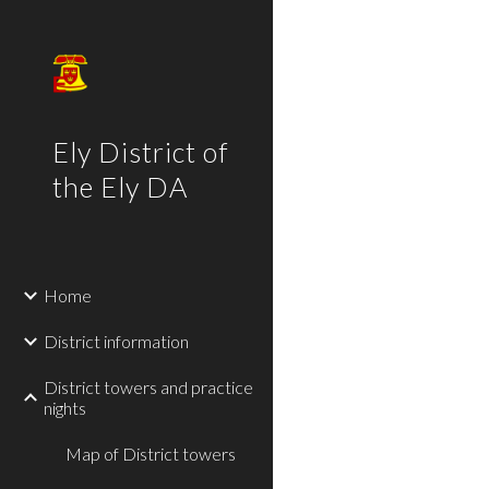
Sk
Ely District of
the Ely DA
Home
District information
District towers and practice
nights
Map of District towers