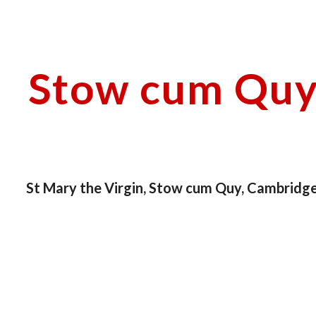
ip to main content
Skip to navigat
Stow cum Quy 
St Mary the Virgin, Stow cum Quy, Cambridge