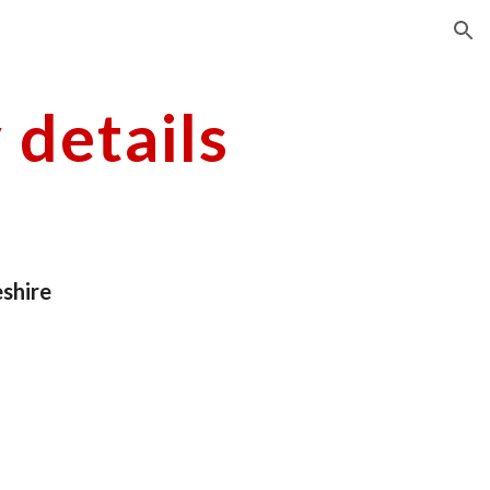
ion
details
shire