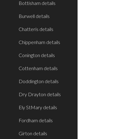
Bottisham details
Burwell details
Chatteris details
Chippenham details
Conington details
Cottenham details
Doddington details
Dry Drayton details
Ely StMary details
Fordham details
Girton details