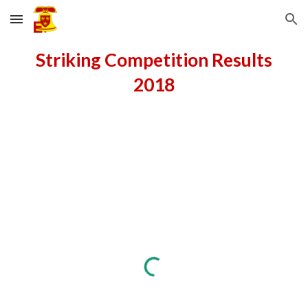
Skip to main content
Skip to navigation
Striking Competition Results
2018