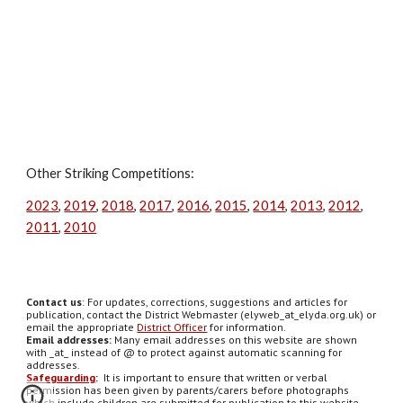
Other Striking Competitions:
2023
,
2019
,
2018
,
2017
,
2016
,
2015
,
2014
,
2013
,
2012
,
2011
,
2010
Contact us
: For updates, corrections, suggestions and articles for
publication, contact the District Webmaster (elyweb_at_elyda.org.uk) or
email the appropriate
District Officer
for information.
Email addresses:
Many email addresses on this website are shown
with _at_ instead of @ to protect against automatic scanning for
addresses.
Safeguarding
:
It is important to ensure that written or verbal
permission has been given by parents/carers before photographs
which include children are submitted for publication to this website